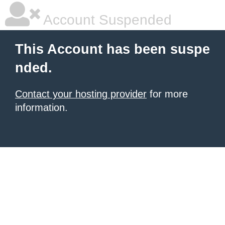
Account Suspended
This Account has been suspe
nded.
Contact your hosting provider
for more
information.